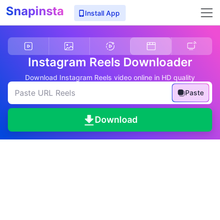
Snapinsta
Install App
Instagram Reels Downloader
Download Instagram Reels video online in HD quality
Paste
Download