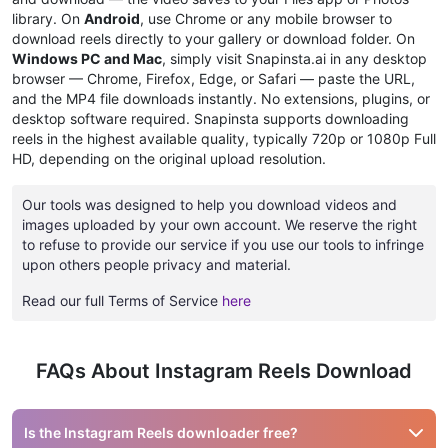
library. On
Android
, use Chrome or any mobile browser to
download reels directly to your gallery or download folder. On
Windows PC and Mac
, simply visit Snapinsta.ai in any desktop
browser — Chrome, Firefox, Edge, or Safari — paste the URL,
and the MP4 file downloads instantly. No extensions, plugins, or
desktop software required. Snapinsta supports downloading
reels in the highest available quality, typically 720p or 1080p Full
HD, depending on the original upload resolution.
Our tools was designed to help you download videos and
images uploaded by your own account. We reserve the right
to refuse to provide our service if you use our tools to infringe
upon others people privacy and material.
Read our full Terms of Service
here
FAQs About Instagram Reels Download
Is the Instagram Reels downloader free?