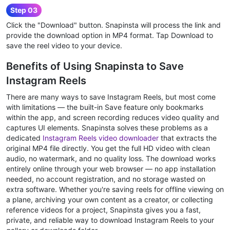
Step 03
Click the "Download" button. Snapinsta will process the link and
provide the download option in MP4 format. Tap Download to
save the reel video to your device.
Benefits of Using Snapinsta to Save
Instagram Reels
There are many ways to save Instagram Reels, but most come
with limitations — the built-in Save feature only bookmarks
within the app, and screen recording reduces video quality and
captures UI elements. Snapinsta solves these problems as a
dedicated
Instagram Reels video downloader
that extracts the
original MP4 file directly. You get the full HD video with clean
audio, no watermark, and no quality loss. The download works
entirely online through your web browser — no app installation
needed, no account registration, and no storage wasted on
extra software. Whether you're saving reels for offline viewing on
a plane, archiving your own content as a creator, or collecting
reference videos for a project, Snapinsta gives you a fast,
private, and reliable way to download Instagram Reels to your