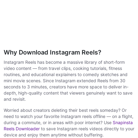
Why Download Instagram Reels?
Instagram Reels has become a massive library of short-form
video content — from travel clips, cooking tutorials, fitness
routines, and educational explainers to comedy sketches and
mini movie scenes. Since Instagram extended Reels from 30
seconds to 3 minutes, creators have more space to deliver in-
depth, high-quality content that viewers genuinely want to save
and revisit.
Worried about creators deleting their best reels someday? Or
need to watch your favorite Instagram reels offline — on a flight,
during a commute, or in areas with poor internet? Use
Snapinsta
Reels Downloader
to save Instagram reels videos directly to your
device and enjoy them anytime without buffering.