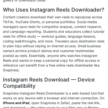
gallery or downloads folder.
Who Uses Instagram Reels Downloader?
Content creators download their own reels to repurpose across
TikTok, YouTube Shorts, or personal portfolios. Social media
managers save reels for competitor analysis, content research,
and campaign reporting. Students and educators collect tutorial
reels for offline study — workout guides, language lessons,
coding walkthroughs, and more. Travelers save destination reels
to plan trips without relying on internet access. Small business
owners archive product demos and customer testimonials
posted as reels. Essentially, anyone who watches Instagram
Reels and wants to keep a personal copy for offline access or
reference can benefit from a free online reels downloader like
Snapinsta.
Instagram Reels Download — Device
Compatibility
Snapinsta Instagram Reels Downloader is a web-based tool that
works on any device with a browser and internet connection. On
iPhone and iPad
, open Snapinsta in Safari, paste the reel link,
and download — the video saves to your Files app or Photos