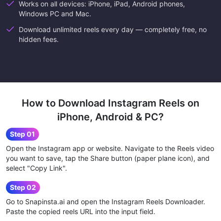
Works on all devices: iPhone, iPad, Android phones,
Windows PC and Mac.
Download unlimited reels every day — completely free, no
hidden fees.
How to Download Instagram Reels on
iPhone, Android & PC?
Step 01
Open the Instagram app or website. Navigate to the Reels video
you want to save, tap the Share button (paper plane icon), and
select "Copy Link".
Step 02
Go to Snapinsta.ai and open the Instagram Reels Downloader.
Paste the copied reels URL into the input field.