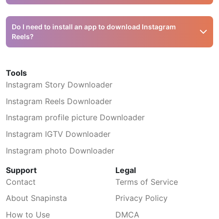
complete — it should start with
https://www.instagram.com/reel/.
Snapinsta downloads Instagram Reels in MP4 format at
the highest available quality — typically 720p HD or
Do I need to install an app to download Instagram
1080p Full HD, depending on the original upload. The
Reels?
audio is included in the file.
No. Snapinsta is a web-based tool that works directly in
your browser. There is no app to install, no browser
Tools
extension needed, and no account registration required.
Instagram Story Downloader
Just paste the link and download.
Instagram Reels Downloader
Instagram profile picture Downloader
Instagram IGTV Downloader
Instagram photo Downloader
Support
Legal
Contact
Terms of Service
About Snapinsta
Privacy Policy
How to Use
DMCA