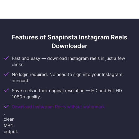
Features of Snapinsta Instagram Reels
Downloader
Fast and easy — download Instagram reels in just a few
clicks.
No login required. No need to sign into your Instagram
account.
Save reels in their original resolution — HD and Full HD
1080p quality.
Download Instagram Reels without watermark
,
clean
MP4
output.