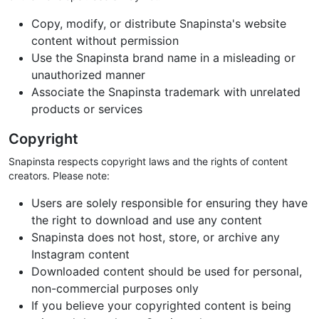
Copy, modify, or distribute Snapinsta's website
content without permission
Use the Snapinsta brand name in a misleading or
unauthorized manner
Associate the Snapinsta trademark with unrelated
products or services
Copyright
Snapinsta respects copyright laws and the rights of content
creators. Please note:
Users are solely responsible for ensuring they have
the right to download and use any content
Snapinsta does not host, store, or archive any
Instagram content
Downloaded content should be used for personal,
non-commercial purposes only
If you believe your copyrighted content is being