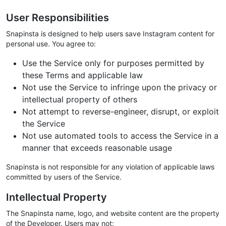
User Responsibilities
Snapinsta is designed to help users save Instagram content for
personal use. You agree to:
Use the Service only for purposes permitted by
these Terms and applicable law
Not use the Service to infringe upon the privacy or
intellectual property of others
Not attempt to reverse-engineer, disrupt, or exploit
the Service
Not use automated tools to access the Service in a
manner that exceeds reasonable usage
Snapinsta is not responsible for any violation of applicable laws
committed by users of the Service.
Intellectual Property
The Snapinsta name, logo, and website content are the property
of the Developer. Users may not: