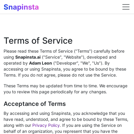
Snapinsta
Terms of Service
Please read these Terms of Service ("Terms") carefully before
using
Snapinsta.ai
("Service", "Website"), developed and
operated by
Adam Leon
("Developer", "We", "Us"). By
accessing or using Snapinsta, you agree to be bound by these
Terms. If you do not agree, please do not use the Service.
These Terms may be updated from time to time. We encourage
you to review this page periodically for any changes.
Acceptance of Terms
By accessing and using Snapinsta, you acknowledge that you
have read, understood, and agree to be bound by these Terms,
along with our
Privacy Policy
. If you are using the Service on
behalf of an organization, you represent that you have the