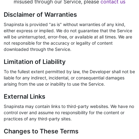
misused through our Service, please
contact us
Disclaimer of Warranties
Snapinsta is provided "as is" without warranties of any kind,
either express or implied. We do not guarantee that the Service
will be uninterrupted, error-free, or available at all times. We are
not responsible for the accuracy or legality of content
downloaded through the Service.
Limitation of Liability
To the fullest extent permitted by law, the Developer shall not be
liable for any indirect, incidental, or consequential damages
arising from the use or inability to use the Service.
External Links
Snapinsta may contain links to third-party websites. We have no
control over and assume no responsibility for the content or
practices of any third-party sites.
Changes to These Terms