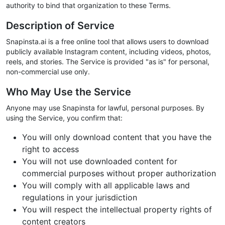
authority to bind that organization to these Terms.
Description of Service
Snapinsta.ai is a free online tool that allows users to download
publicly available Instagram content, including videos, photos,
reels, and stories. The Service is provided "as is" for personal,
non-commercial use only.
Who May Use the Service
Anyone may use Snapinsta for lawful, personal purposes. By
using the Service, you confirm that:
You will only download content that you have the
right to access
You will not use downloaded content for
commercial purposes without proper authorization
You will comply with all applicable laws and
regulations in your jurisdiction
You will respect the intellectual property rights of
content creators