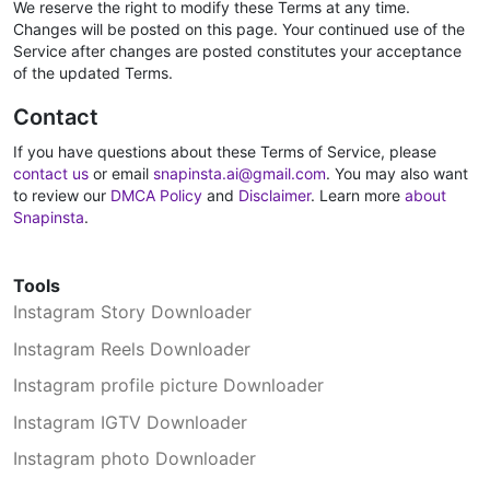
We reserve the right to modify these Terms at any time.
Changes will be posted on this page. Your continued use of the
Service after changes are posted constitutes your acceptance
of the updated Terms.
Contact
If you have questions about these Terms of Service, please
contact us
or email
snapinsta.ai@gmail.com
. You may also want
to review our
DMCA Policy
and
Disclaimer
. Learn more
about
Snapinsta
.
Tools
Instagram Story Downloader
Instagram Reels Downloader
Instagram profile picture Downloader
Instagram IGTV Downloader
Instagram photo Downloader